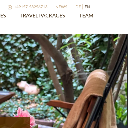
+49157-58256713
NEWS
DE
EN
ES
TRAVEL PACKAGES
TEAM