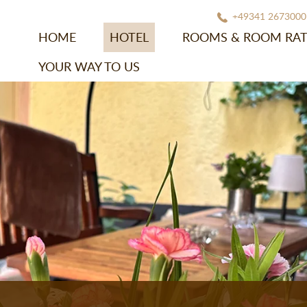
+49341 2673000
HOME
HOTEL
ROOMS & ROOM RAT
YOUR WAY TO US