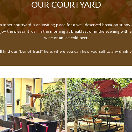
OUR COUR­TY­ARD
n inner courtyard is an inviting place for a well-deserved break on sunny 
joy the pleasant idyll in the morning at breakfast or in the evening with a
wine or an ice cold beer.
ll find our "Bar of Trust" here, where you can help yourself to any drink yo