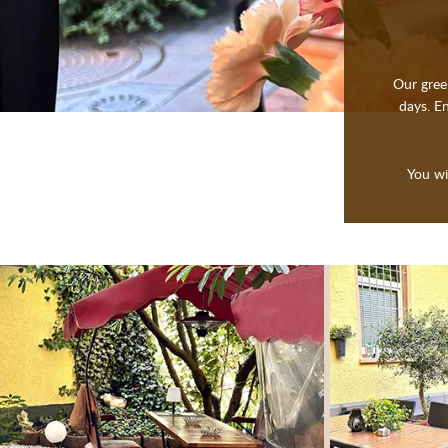
Our gree
days. En
You wi