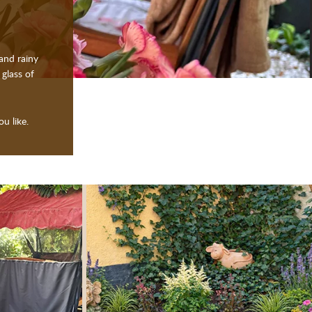
and rainy
 glass of
u like.