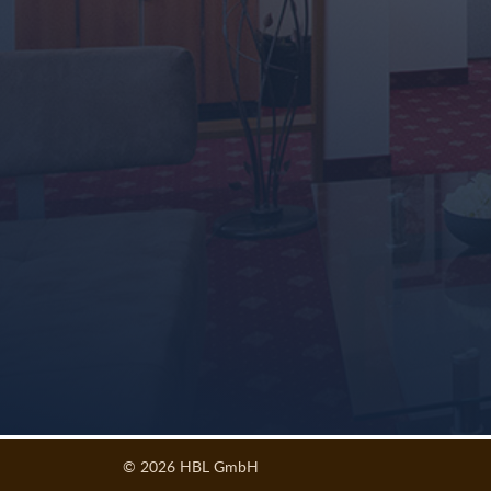
© 2026 HBL GmbH