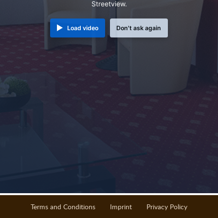
Streetview.
Load video
Don't ask again
Terms and Conditions
Imprint
Privacy Policy