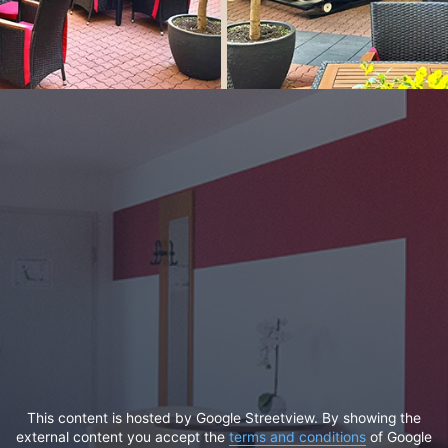
This content is hosted by Google Streetview. By showing the
external content you accept the
terms and conditions
of Google