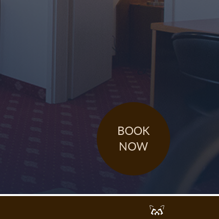
BOOK
NOW
Werbeagentur
Dresden